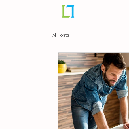
All Posts