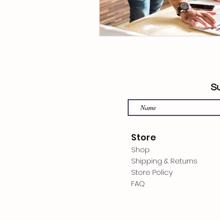
Su
Store
Shop
Shipping & Returns
Store Policy
FAQ