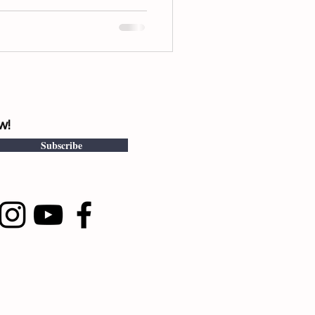
w!
Subscribe