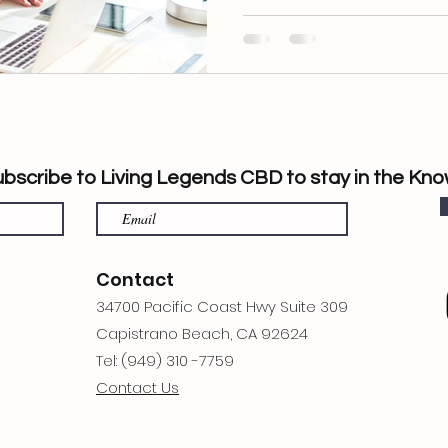
bscribe to Living Legends CBD to stay in the Kno
Contact
34700 Pacific Coast Hwy Suite 309
Capistrano Beach, CA 92624
Tel: (949) 310 -7759
Contact Us