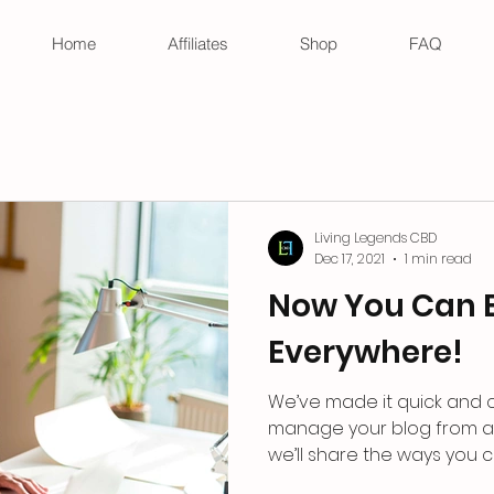
Home
Affiliates
Shop
FAQ
Living Legends CBD
Dec 17, 2021
1 min read
Now You Can 
Everywhere!
We’ve made it quick and 
manage your blog from an
we’ll share the ways you ca