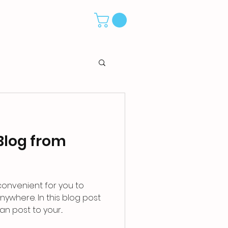
Blog from
convenient for you to
ywhere. In this blog post
n post to your...