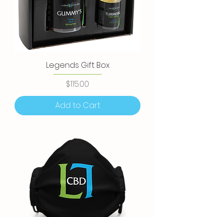
Legends Gift Box
Price
$115.00
Add to Cart