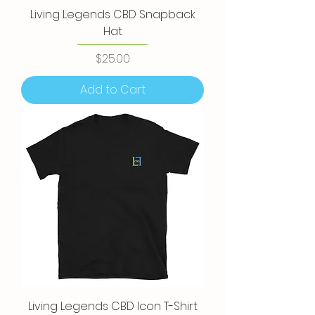
Living Legends CBD Snapback
Hat
Price
$25.00
Add to Cart
Living Legends CBD Icon T-Shirt