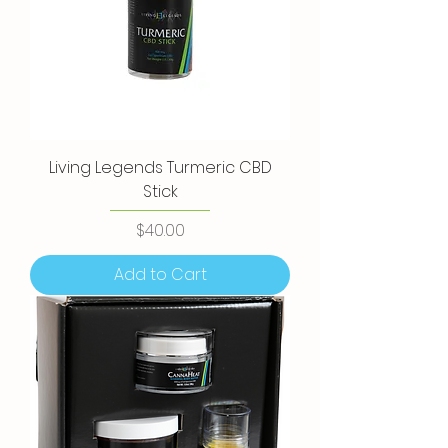
Living Legends Turmeric CBD
Stick
Price
$40.00
Add to Cart