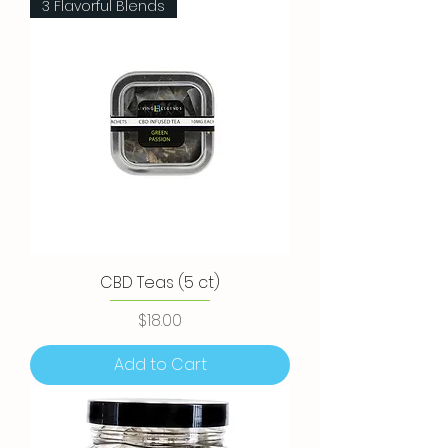
3 Flavorful Blends
CBD Teas (5 ct)
Price
$18.00
Add to Cart