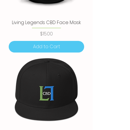
Living Legends CBD Face Mask
Price
$15.00
Add to Cart