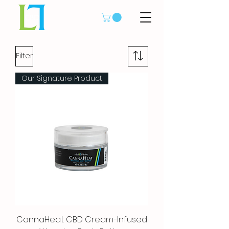
Filter
Our Signature Product
CannaHeat CBD Cream-Infused