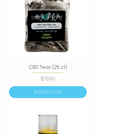
CBD Teas (25 ct)
Price
$75.00
Add to Cart