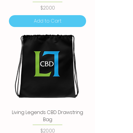
Price
$20.00
Add to Cart
Living Legends CBD Drawstring
Bag
Price
$20.00