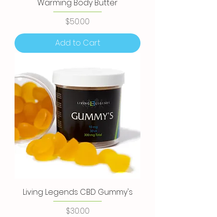
Warming Body Butter
Price
$50.00
Add to Cart
Living Legends CBD Gummy's
Price
$30.00