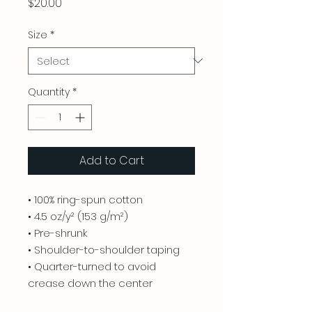
Price
$20.00
Size
*
Quantity
*
Add to Cart
• 100% ring-spun cotton
• 4.5 oz/y² (153 g/m²)
• Pre-shrunk
• Shoulder-to-shoulder taping
• Quarter-turned to avoid
crease down the center