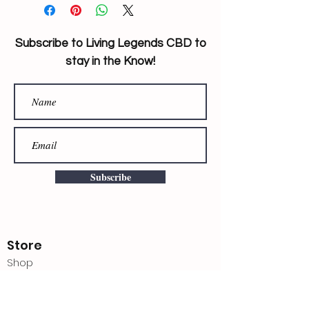
Subscribe to Living Legends CBD to
stay in the Know!
Subscribe
Store
Shop
Shipping & Returns
Store Policy