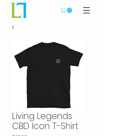
Living Legends
CBD Icon T-Shirt