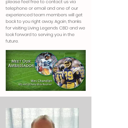
please feel free to contact us via
telephone or email and one of our
experienced team members will get
back to you right away. Again, thanks
for visiting Living Legends CBD and we
look forward to serving you in the
future.