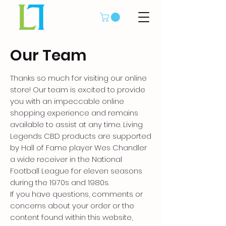
Our Team
Thanks so much for visiting our online
store! Our team is excited to provide
you with an impeccable online
shopping experience and remains
available to assist at any time. Living
Legends CBD products are supported
by Hall of Fame player Wes Chandler
a wide receiver in the National
Football League for eleven seasons
during the 1970s and 1980s.
If you have questions, comments or
concerns about your order or the
content found within this website,