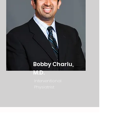
Bobby Charlu,
M.D.
Interventional
Physiatrist
Subscribe to Living Legends CBD to
stay in the Know!