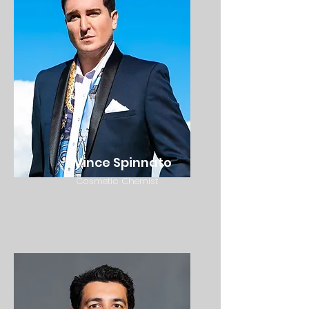
Vince Spinnato
Cosmetic Chemist