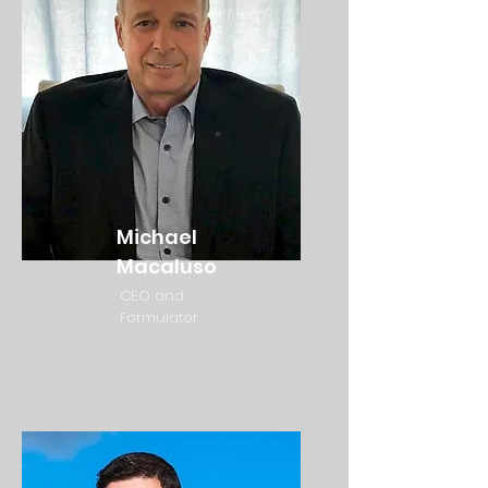
Michael
Macaluso
CEO and
Formulator