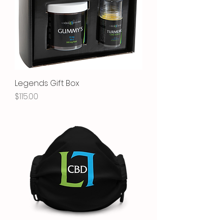
Legends Gift Box
Price
$115.00