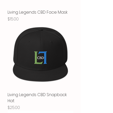
Living Legends CBD Face Mask
Price
$15.00
Living Legends CBD Snapback
Hat
Price
$25.00