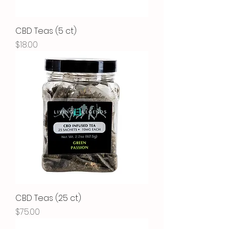
CBD Teas (5 ct)
Price
$18.00
CBD Teas (25 ct)
Price
$75.00