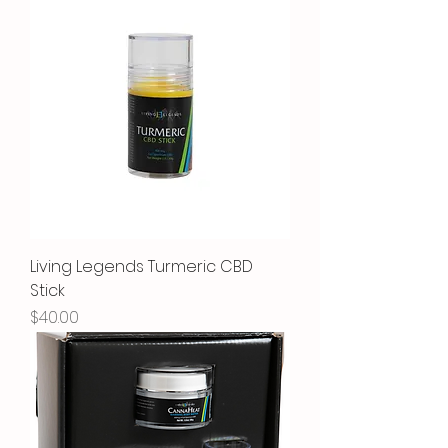
Living Legends Turmeric CBD
Stick
Price
$40.00