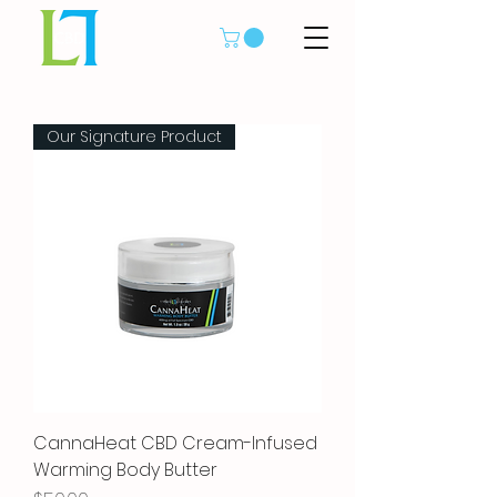
Our Signature Product
CannaHeat CBD Cream-Infused
Warming Body Butter