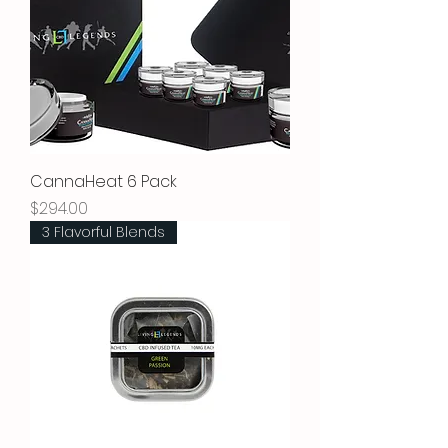
CannaHeat 6 Pack
Price
$294.00
3 Flavorful Blends