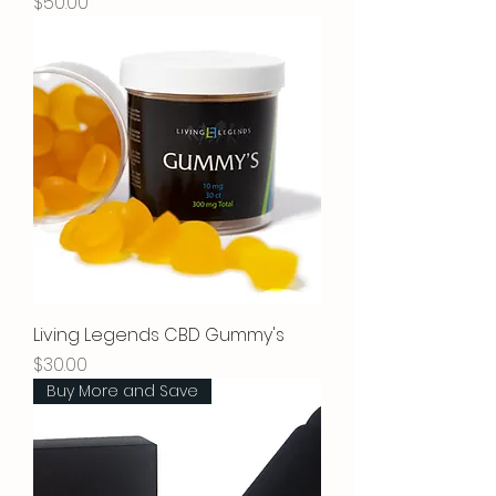
Price
$50.00
Living Legends CBD Gummy's
Price
$30.00
Buy More and Save